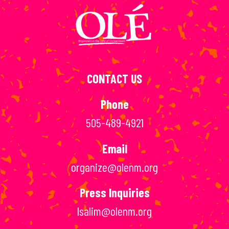
CONTACT US
Phone
505-489-4921
Email
organize@olenm.org
Press Inquiries
lsalim@olenm.org