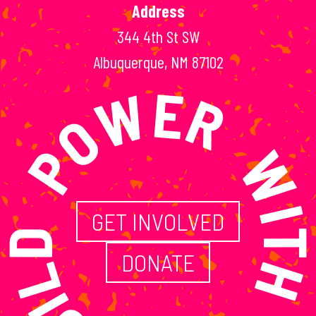
Address
344 4th St SW
ILD POWER WITH
Albuquerque, NM 87102
GET INVOLVED
DONATE