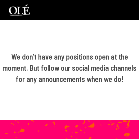
We don’t have any positions open at the
moment. But follow our social media channels
for any announcements when we do!