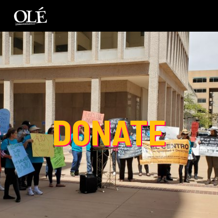
DONATE