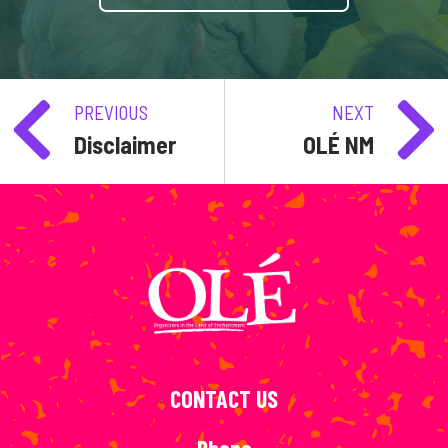
PREVIOUS
NEXT
Disclaimer
OLÉ NM
CONTACT US