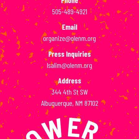
Phone
505-489-4921
Email
organize@olenm.org
Press Inquiries
lsalim@olenm.org
Address
344 4th St SW
Albuquerque, NM 87102