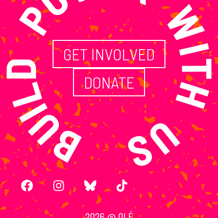
ILD POWER WITH
GET INVOLVED
DONATE
2026 @ OLÉ