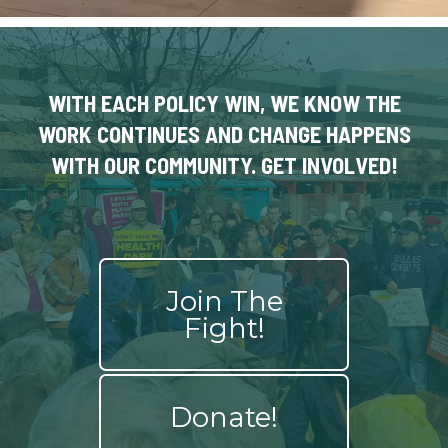
WITH EACH POLICY WIN, WE KNOW THE
WORK CONTINUES AND CHANGE HAPPENS
WITH OUR COMMUNITY. GET INVOLVED!
Join The
Fight!
Donate!