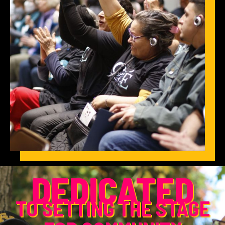
DEDICATED
TO SETTING THE STAGE