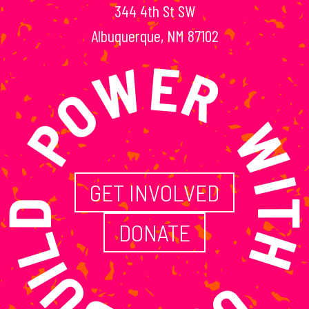
344 4th St SW
ILD POWER WITH
Albuquerque, NM 87102
GET INVOLVED
DONATE