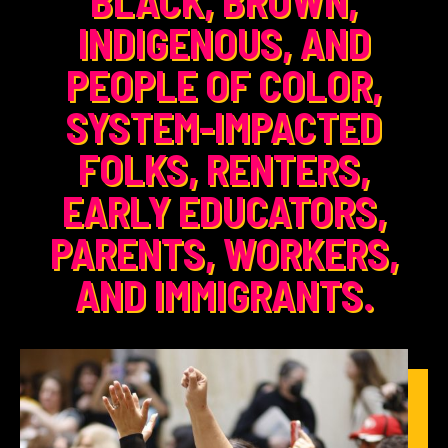
INDIGENOUS, AND
PEOPLE OF COLOR,
SYSTEM-IMPACTED
FOLKS, RENTERS,
EARLY EDUCATORS,
PARENTS, WORKERS,
AND IMMIGRANTS.