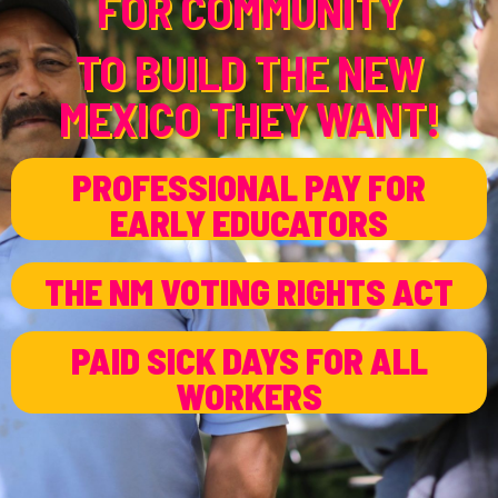
FOR COMMUNITY
TO BUILD THE NEW
MEXICO THEY WANT!
PROFESSIONAL PAY FOR
EARLY EDUCATORS
THE NM VOTING RIGHTS ACT
PAID SICK DAYS FOR ALL
WORKERS