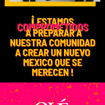
i
ESTAMOS
COMPROMETIDOS
A PREPARAR A
NUESTRA COMUNIDAD
A CREAR UN NUEVO
MEXICO QUE SE
MERECEN !