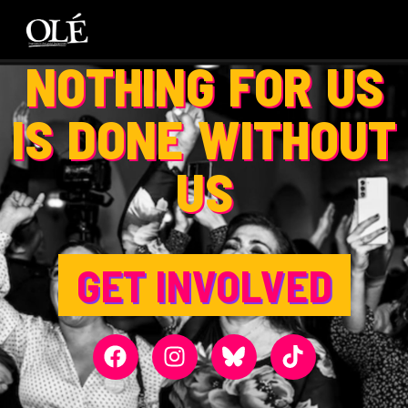
NOTHING FOR US
IS DONE WITHOUT
US
GET INVOLVED