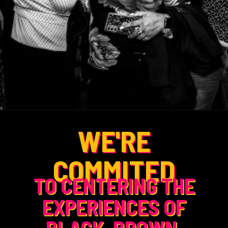
WE'RE
COMMITED
TO CENTERING THE
EXPERIENCES OF
BLACK, BROWN,