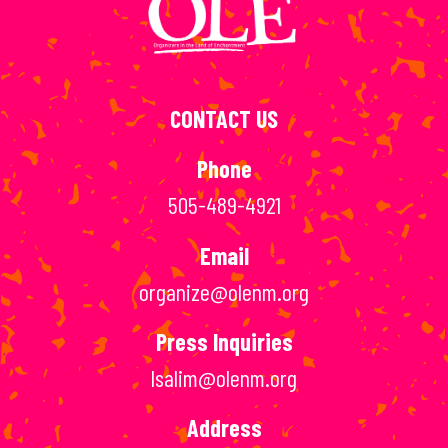
CONTACT US
Phone
505-489-4921
Email
organize@olenm.org
Press Inquiries
lsalim@olenm.org
Address